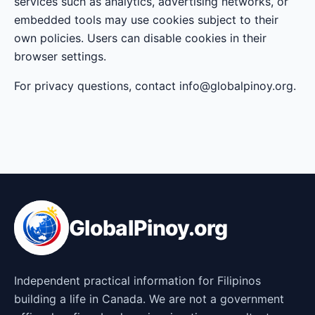
services such as analytics, advertising networks, or
embedded tools may use cookies subject to their
own policies. Users can disable cookies in their
browser settings.
For privacy questions, contact info@globalpinoy.org.
GlobalPinoy.org
Independent practical information for Filipinos
building a life in Canada. We are not a government