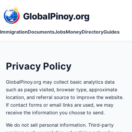
GlobalPinoy.org
Immigration
Documents
Jobs
Money
Directory
Guides
Privacy Policy
GlobalPinoy.org may collect basic analytics data
such as pages visited, browser type, approximate
location, and referral source to improve the website.
If contact forms or email links are used, we may
receive the information you choose to send.
We do not sell personal information. Third-party