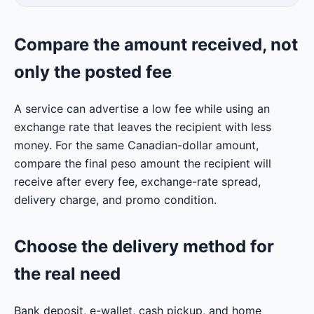
Compare the amount received, not
only the posted fee
A service can advertise a low fee while using an
exchange rate that leaves the recipient with less
money. For the same Canadian-dollar amount,
compare the final peso amount the recipient will
receive after every fee, exchange-rate spread,
delivery charge, and promo condition.
Choose the delivery method for
the real need
Bank deposit, e-wallet, cash pickup, and home