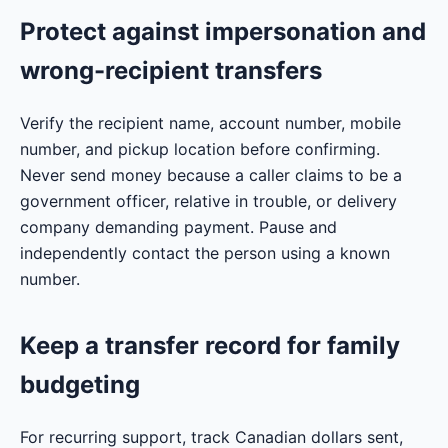
Protect against impersonation and
wrong-recipient transfers
Verify the recipient name, account number, mobile
number, and pickup location before confirming.
Never send money because a caller claims to be a
government officer, relative in trouble, or delivery
company demanding payment. Pause and
independently contact the person using a known
number.
Keep a transfer record for family
budgeting
For recurring support, track Canadian dollars sent,