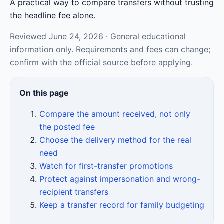
A practical way to compare transfers without trusting
the headline fee alone.
Reviewed June 24, 2026 · General educational
information only. Requirements and fees can change;
confirm with the official source before applying.
On this page
Compare the amount received, not only
the posted fee
Choose the delivery method for the real
need
Watch for first-transfer promotions
Protect against impersonation and wrong-
recipient transfers
Keep a transfer record for family budgeting