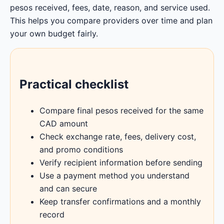
pesos received, fees, date, reason, and service used.
This helps you compare providers over time and plan
your own budget fairly.
Practical checklist
Compare final pesos received for the same
CAD amount
Check exchange rate, fees, delivery cost,
and promo conditions
Verify recipient information before sending
Use a payment method you understand
and can secure
Keep transfer confirmations and a monthly
record