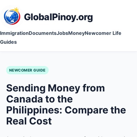
GlobalPinoy.org
Immigration
Documents
Jobs
Money
Newcomer Life
Guides
NEWCOMER GUIDE
Sending Money from
Canada to the
Philippines: Compare the
Real Cost