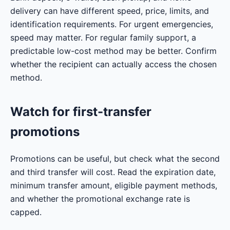
delivery can have different speed, price, limits, and
identification requirements. For urgent emergencies,
speed may matter. For regular family support, a
predictable low-cost method may be better. Confirm
whether the recipient can actually access the chosen
method.
Watch for first-transfer
promotions
Promotions can be useful, but check what the second
and third transfer will cost. Read the expiration date,
minimum transfer amount, eligible payment methods,
and whether the promotional exchange rate is
capped.