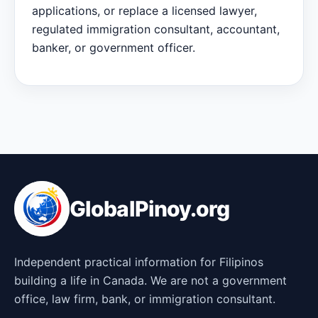
applications, or replace a licensed lawyer,
regulated immigration consultant, accountant,
banker, or government officer.
GlobalPinoy.org
Independent practical information for Filipinos
building a life in Canada. We are not a government
office, law firm, bank, or immigration consultant.