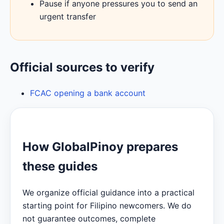
Pause if anyone pressures you to send an
urgent transfer
Official sources to verify
FCAC opening a bank account
How GlobalPinoy prepares
these guides
We organize official guidance into a practical
starting point for Filipino newcomers. We do
not guarantee outcomes, complete